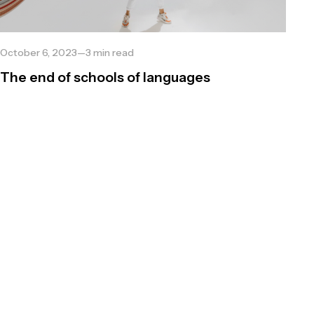
October 6, 2023
—
3
min read
The end of schools of languages