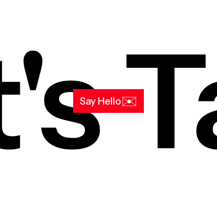
's T
✉️
Say Hello