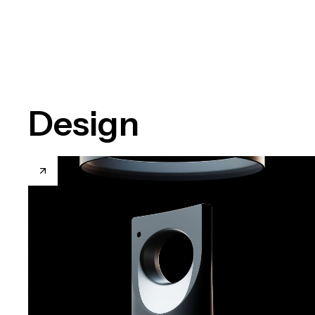
Design