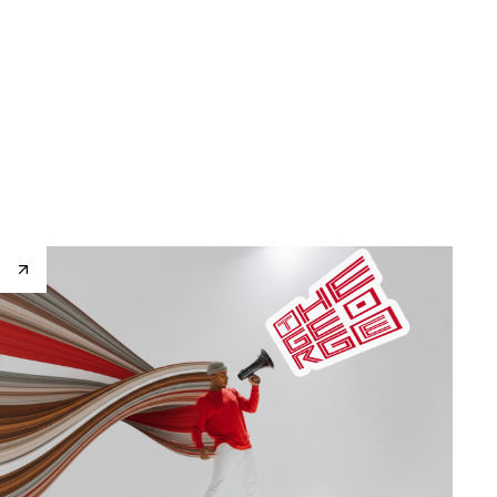
Home
About
Works
Contact
EN
Home
About
Works
Contact