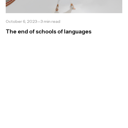
October 6, 2023
—
3
min read
The end of schools of languages