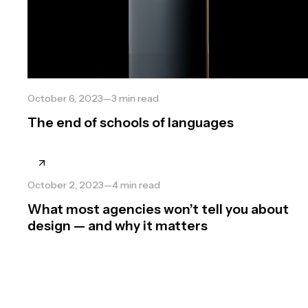
October 6, 2023
—
3
min read
The end of schools of languages
October 2, 2023
—
4
min read
What most agencies won’t tell you about
design — and why it matters